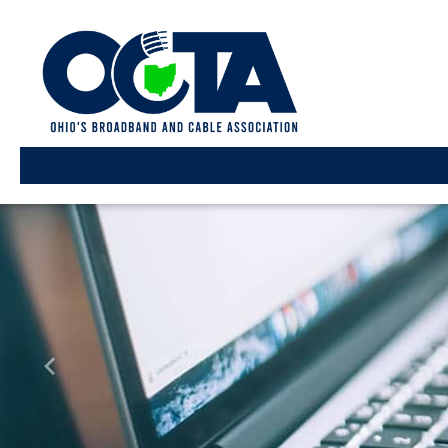
Previous