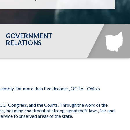
GOVERNMENT
RELATIONS
ssembly. For more than five decades, OCTA - Ohio's
UCO, Congress, and the Courts. Through the work of the
, including enactment of strong signal theft laws, fair and
rvice to unserved areas of the state.