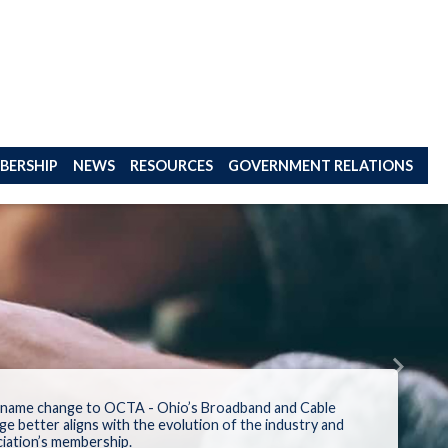
BERSHIP
NEWS
RESOURCES
GOVERNMENT RELATIONS
Next
 name change to
OCTA -
Ohio’s Broadband and Cable
ge better aligns
with
the
evolution
of the industry
and
iation
’s members
hip
.