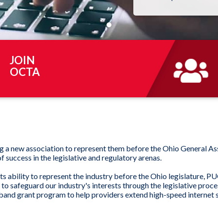
JOIN
OCTA
ng a new association to represent them before the Ohio General A
 success in the legislative and regulatory arenas.
s ability to represent the industry before the Ohio legislature, P
safeguard our industry's interests through the legislative process
and grant program to help providers extend high-speed internet se