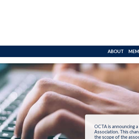
ABOUT
MEM
OCTA is announcing a
Association.
This chan
the
scope
of
the
assoc