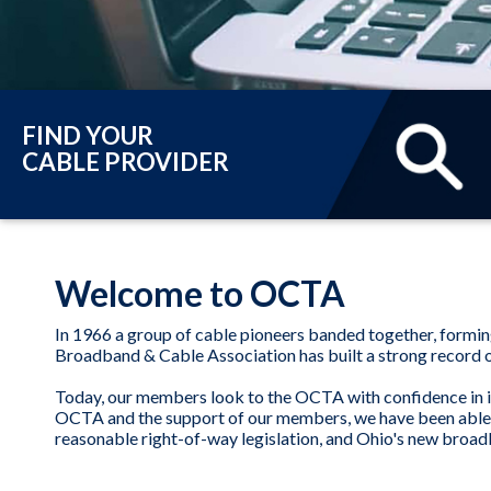
FIND YOUR
CABLE PROVIDER
Welcome to OCTA
In 1966 a group of cable pioneers banded together, formi
Broadband & Cable Association has built a strong record of
Today, our members look to the OCTA with confidence in it
OCTA and the support of our members, we have been able to 
reasonable right-of-way legislation, and Ohio's new broadb