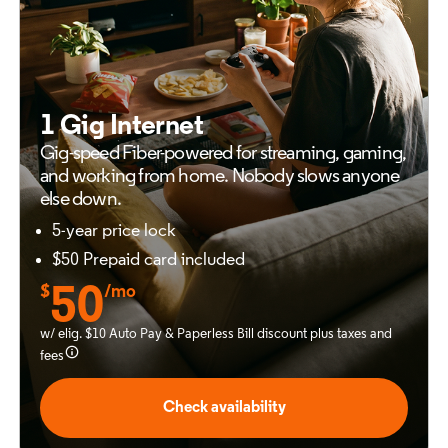
1 Gig Internet
Gig-speed Fiber-powered for
streaming, gaming,
and working from
home. Nobody slows anyone
else down.
5-year price lock
$50 Prepaid card included
$
50
/mo
w/ elig. $10 Auto Pay & Paperless Bill discount plus taxes and
fees
Check availability