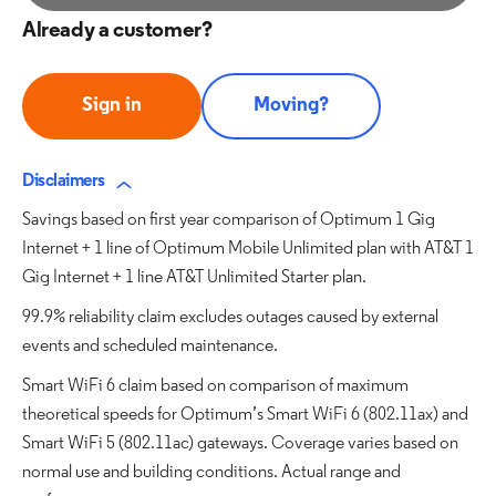
Already a customer?
Sign in
Moving?
Disclaimers
Savings based on first year comparison of Optimum 1 Gig
Internet + 1 line of Optimum Mobile Unlimited plan with AT&T 1
Gig Internet + 1 line AT&T Unlimited Starter plan.
99.9% reliability claim excludes outages caused by external
events and scheduled maintenance.
Smart WiFi 6 claim based on comparison of maximum
theoretical speeds for Optimum’s Smart WiFi 6 (802.11ax) and
Smart WiFi 5 (802.11ac) gateways. Coverage varies based on
normal use and building conditions. Actual range and