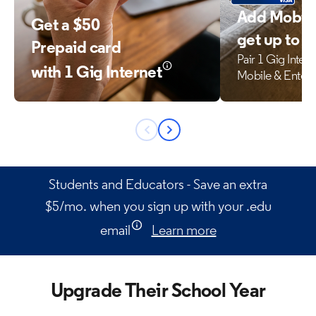
Add Mobile
Get a $50
get up to 
Prepaid card
Pair 1 Gig Inter
with 1 Gig Internet
Mobile & Enter
Previous
Next
button
button
Students and Educators - Save an extra
$5/mo. when you sign up with your .edu
email
Learn more
Upgrade Their School Year