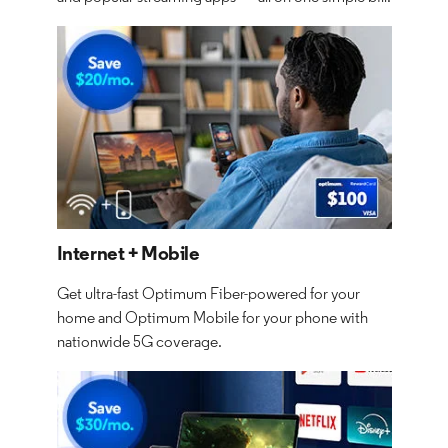
Internet + Mobile
Get ultra-fast Optimum Fiber-powered for your
home and Optimum Mobile for your phone with
nationwide 5G coverage.