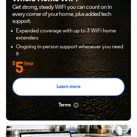
Get strong, steady WiFi you can count on in
every
corner of your home, plus added tech
support.
Expanded coverage with up to 3 WiFi home
extenders
Ongoing in-person support whenever you need
it
$
5
/mo
Learn more
Terms