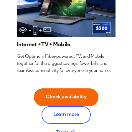
Internet + TV + Mobile
Get Optimum Fiber-powered, TV, and Mobile
together for the biggest savings, fewer bills, and
seamless connectivity for everyone in your home.
Check availability
Learn more