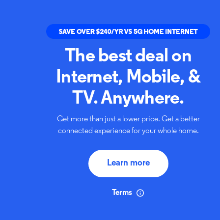
The best deal on
Internet,
Mobile, &
TV. Anywhere.
Get more than just a lower price. Get a better
connected
experience for your whole home.
Learn more
Terms