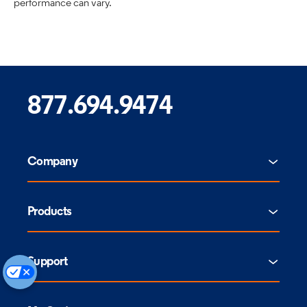
performance can vary.
877.694.9474
Company
Products
Support