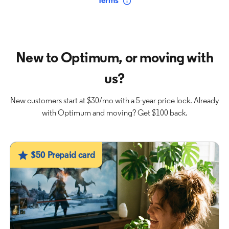
Terms
New to Optimum, or moving with
us?
New customers start at $30/mo with a 5-year price lock. Already
with Optimum and moving? Get $100 back.
$50 Prepaid card