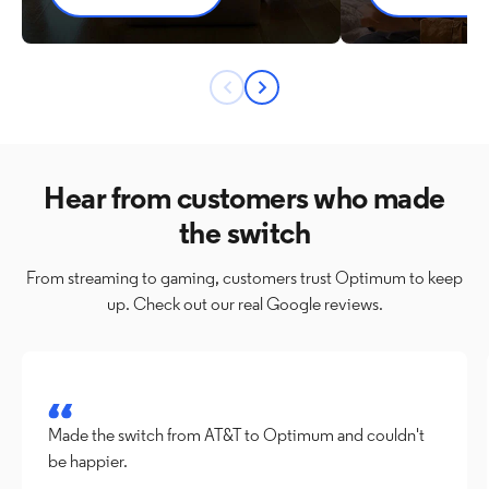
Previous
Next
button
button
Hear from customers who made
the switch
From streaming to gaming, customers trust Optimum to keep
up. Check out our real Google reviews.
Made the switch from AT&T to Optimum and couldn't 
be happier.