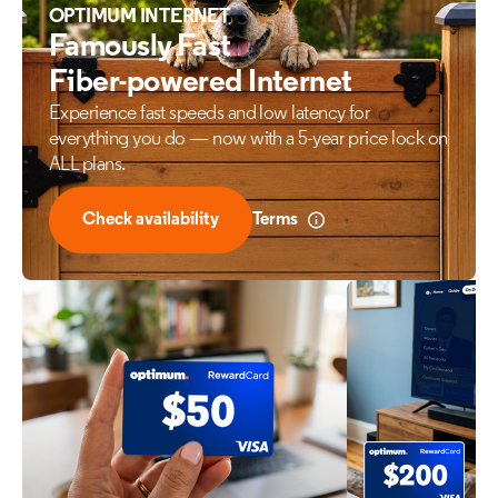
OPTIMUM INTERNET
Famously Fast
Fiber-powered Internet
Experience fast speeds and low latency for
everything
you do — now with a 5-year price lock on
ALL plans.
Check availability
Terms