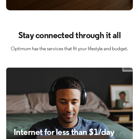
Stay connected through it all
Optimum has the services that fit your lifestyle and budget.
Internet for less than $1/day