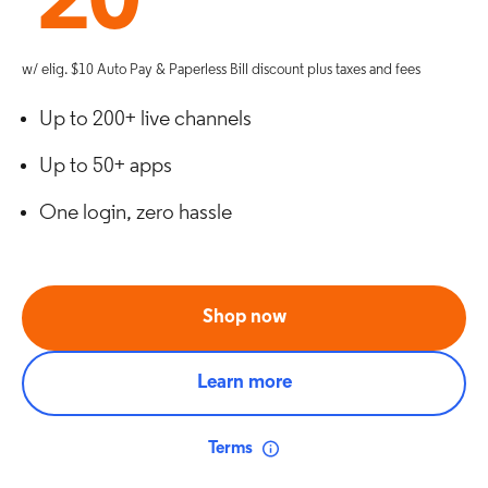
20
w/ elig. $10 Auto Pay & Paperless Bill discount plus taxes and fees
Up to 200+ live channels
Up to 50+ apps
One login, zero hassle
Shop now
Learn more
Terms