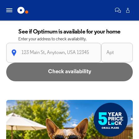
See if Optimum is available for your home
Enter your address to check availability.
Check availability