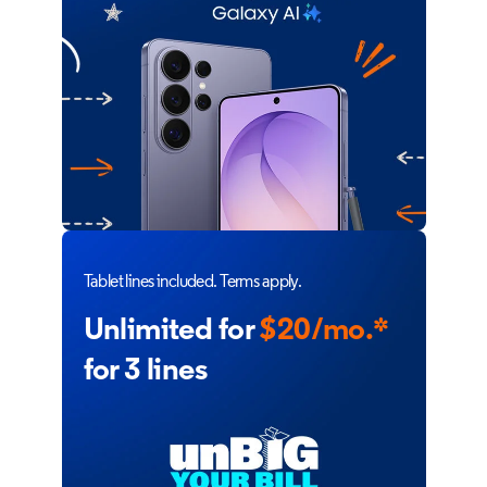
Tablet lines included. Terms apply.
Unlimited for
$20/mo.*
for 3 lines