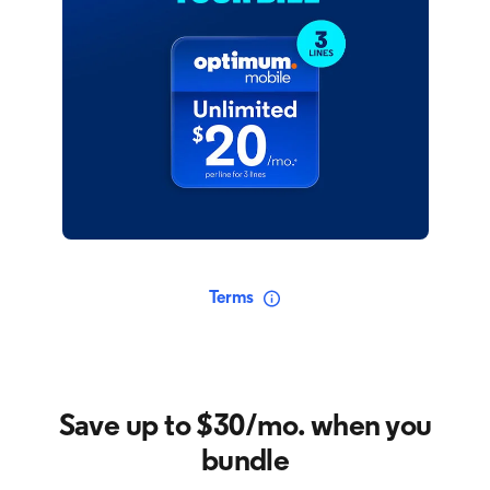
Terms
Save up to $30/mo. when you
bundle