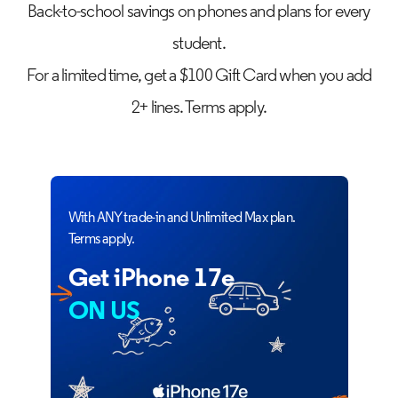
Back-to-school savings on phones and plans for every
student.
For a limited time, get a $100 Gift Card when you add
2+ lines. Terms apply.
With ANY trade-in and Unlimited Max plan.
Terms apply.
Get iPhone 17e
ON US