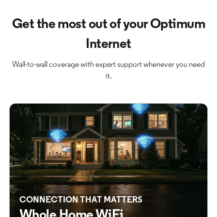
Get the most out of your Optimum
Internet
Wall-to-wall coverage with expert support whenever you need
it.
CONNECTION THAT MATTERS
Whole Home WiFi