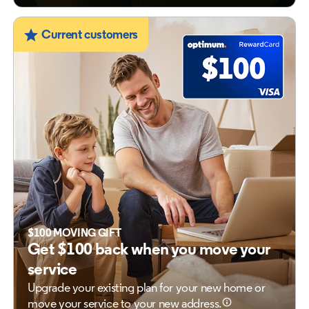
Current customers
$100 MOVING GIFT
Get $100 back when you move your
service
Upgrade your existing plan for your new home
or
move your service to your new address.