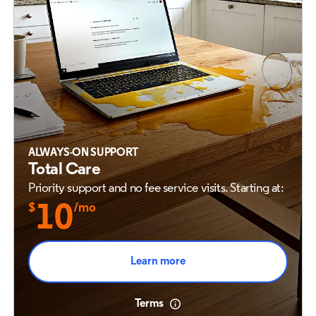
ALWAYS-ON SUPPORT
Total Care
Priority support and no fee service visits. Starting at:
$
10
/mo
Learn more
Terms