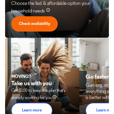
Choose the fast & affordable option your
household needs
Check availability
Go faster 
MOVING?
Take us with you
Gaming, stre
Get $100 to keep the plan that’s
everything els
is better with 
already working for you
Learn more
Learn mo