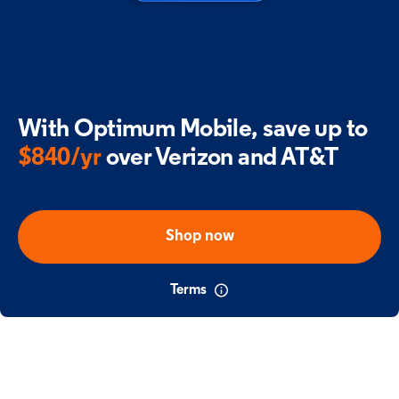
With Optimum Mobile,
save up to
$840/yr
over Verizon and AT&T
Shop now
Terms