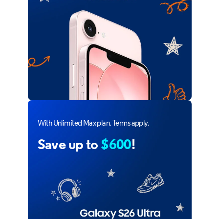
With Unlimited Max plan. Terms apply.
Save up to
$600
!