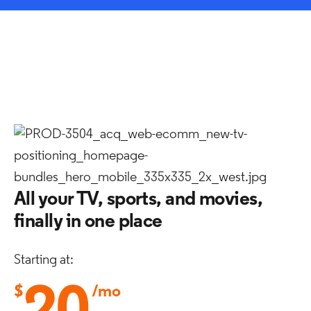
All your TV, sports, and movies,
finally in one place
Starting at:
$
/mo