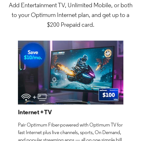
Add Entertainment TV, Unlimited Mobile, or both
to your Optimum Internet plan, and get up to a
$200 Prepaid card.
Internet + TV
Pair Optimum Fiber-powered with Optimum TV for
fast Internet plus live channels, sports, On Demand,
and popular streaming apps — all on one simple bill.