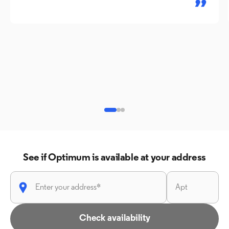
See if Optimum is available at your address
Check availability