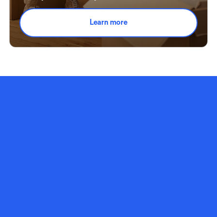
Learn more