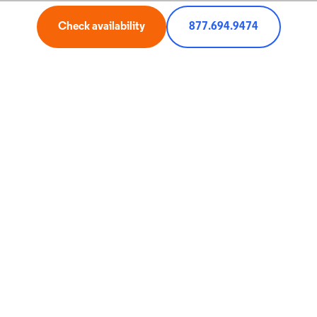
My Optimum
Check availability
877.694.9474
Miscellaneous
Pricing, terms, and offers subject to change and discontinuance without
notice. All trademarks and service marks are the property of their respective
owners. All services not available in all areas.
1 Court Square West, Long Island City, NY 11101
© 2026 CSC Holdings, LLC. All rights reserved.
Service for:
Check
Zip
Code