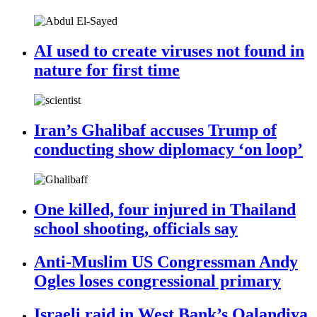
AI used to create viruses not found in
nature for first time
Iran’s Ghalibaf accuses Trump of
conducting show diplomacy ‘on loop’
One killed, four injured in Thailand
school shooting, officials say
Anti-Muslim US Congressman Andy
Ogles loses congressional primary
Israeli raid in West Bank’s Qalandiya