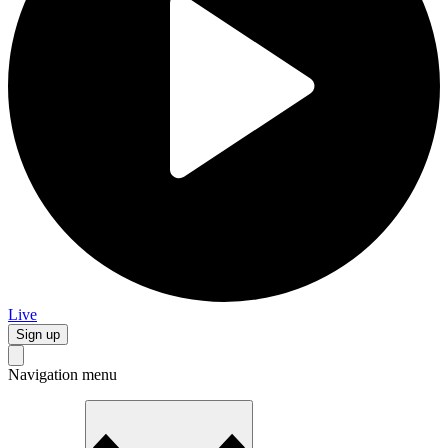
Live
Sign up
Navigation menu