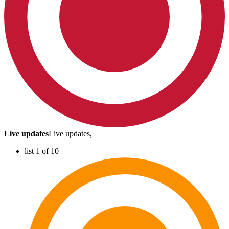
Live updates
Live updates,
list 1 of 10