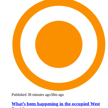
Published 38 minutes ago
38m ago
What’s been happening in the occupied West