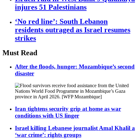
injures 51 Palestinians
‘No red line’: South Lebanon
residents outraged as Israel resumes
strikes
Must Read
After the floods, hunger: Mozambique’s second
disaster
Iran tightens security grip at home as war
conditions with US linger
Israel killing Lebanese journalist Amal Khalil a
‘war crime’: rights groups