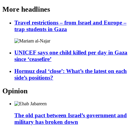
More headlines
Travel restrictions – from Israel and Europe –
trap students in Gaza
UNICEF says one child killed per day in Gaza
since ‘ceasefire’
Hormuz deal ‘close’: What’s the latest on each
side’s positions?
Opinion
The old pact between Israel’s government and
military has broken down