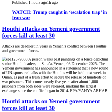
Published 1 hours ago
1h ago
WATCH: Trump caught in ‘escalation trap’ in
Iran war
Houthi attacks on Yemeni government
forces kill at least 30
Attacks are deadliest in years in Yemen’s conflict between Houthis
and government forces.
Houthi attacks on Yemeni government
forces kill at least 30