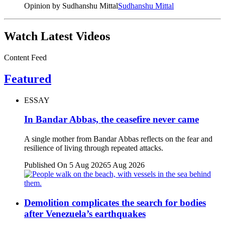
Opinion by Sudhanshu Mittal
Sudhanshu Mittal
Watch Latest Videos
Content Feed
Featured
ESSAY
In Bandar Abbas, the ceasefire never came
A single mother from Bandar Abbas reflects on the fear and
resilience of living through repeated attacks.
Published On 5 Aug 2026
5 Aug 2026
Demolition complicates the search for bodies
after Venezuela’s earthquakes