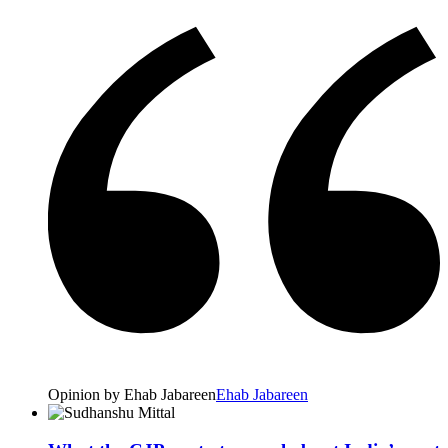
Opinion by Ehab Jabareen
Ehab Jabareen