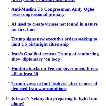
Anti-Muslim US Congressman Andy Ogles
loses congressional primary
AI used to create viruses not found in nature
for first time
Trump signs new executive orders seeking to
limit US birthright citizenship
Iran’s Ghalibaf accuses Trump of conducting
show diplomacy ‘on loop’
Houthi attacks on Yemeni government forces
kill at least 30
Trump vows to find ‘leakers’ after reports of
depleted Iran war munitions
Is Israel’s Netanyahu preparing to fight Iran
alone?