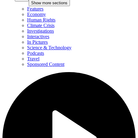
Show more sections
Features
Economy
Human Rights
Climate Crisis
Investigations
Interactives
In Pictures
Science & Technology
Podcasts
Travel
Sponsored Content