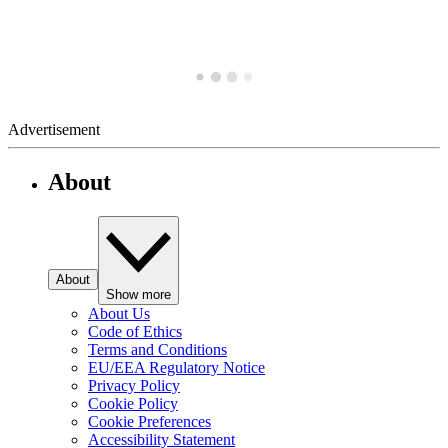
Advertisement
About
About
Show more
About Us
Code of Ethics
Terms and Conditions
EU/EEA Regulatory Notice
Privacy Policy
Cookie Policy
Cookie Preferences
Accessibility Statement