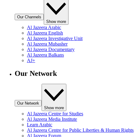
Our Channels
Show more
Al Jazeera Arabic
Al Jazeera English
Al Jazeera Investigative Unit
Al Jazeera Mubasher
Al Jazeera Documentary
Al Jazeera Balkans
AJ+
Our Network
Our Network
Show more
Al Jazeera Centre for Studies
Al Jazeera Media Institute
Learn Arabic
Al Jazeera Centre for Public Liberties & Human Rights
Al Jazeera Forum