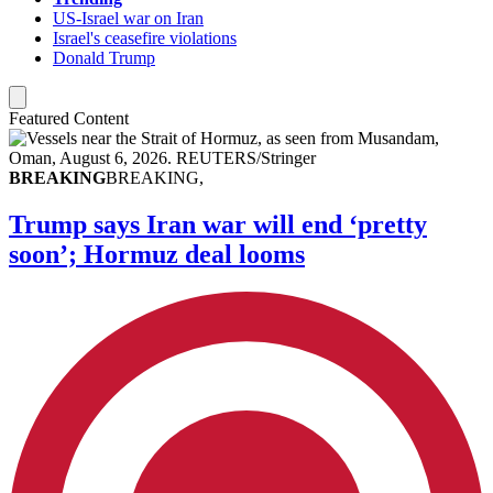
US-Israel war on Iran
Israel's ceasefire violations
Donald Trump
Featured Content
BREAKING
BREAKING,
Trump says Iran war will end ‘pretty
soon’; Hormuz deal looms