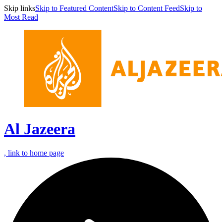
Skip links
Skip to Featured Content
Skip to Content Feed
Skip to
Most Read
Al Jazeera
, link to home page