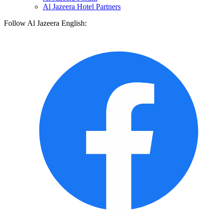
Al Jazeera Hotel Partners
Follow Al Jazeera English: