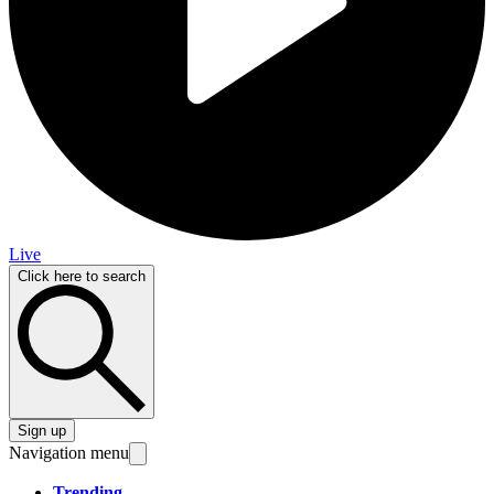
Live
Click here to search
Sign up
Navigation menu
Trending