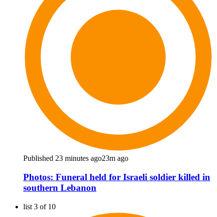
Published 23 minutes ago
23m ago
Photos: Funeral held for Israeli soldier killed in
southern Lebanon
list 3 of 10