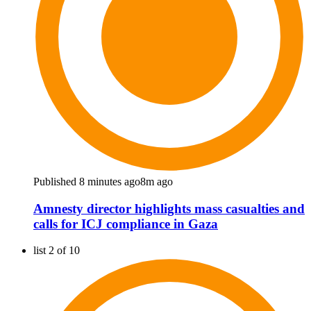
Published 8 minutes ago
8m ago
Amnesty director highlights mass casualties and
calls for ICJ compliance in Gaza
list 2 of 10