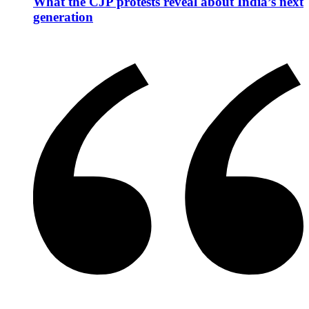
What the CJP protests reveal about India’s next
generation