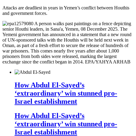
Attacks are deadliest in years in Yemen’s conflict between Houthis
and government forces.
How Abdul El-Sayed’s
‘extraordinary’ win stunned pro-
Israel establishment
How Abdul El-Sayed’s
‘extraordinary’ win stunned pro-
Israel establishment