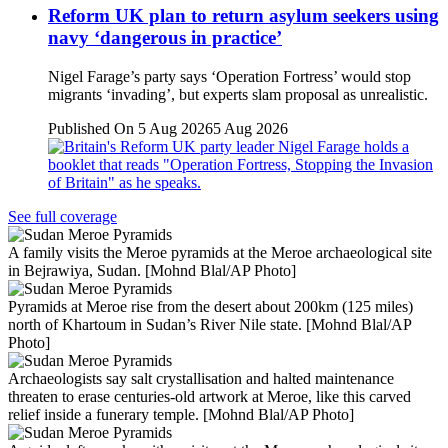
Reform UK plan to return asylum seekers using
navy ‘dangerous in practice’
Nigel Farage’s party says ‘Operation Fortress’ would stop
migrants ‘invading’, but experts slam proposal as unrealistic.
Published On 5 Aug 2026
5 Aug 2026
See full coverage
A family visits the Meroe pyramids at the Meroe archaeological site
in Bejrawiya, Sudan. [Mohnd Blal/AP Photo]
Pyramids at Meroe rise from the desert about 200km (125 miles)
north of Khartoum in Sudan’s River Nile state. [Mohnd Blal/AP
Photo]
Archaeologists say salt crystallisation and halted maintenance
threaten to erase centuries-old artwork at Meroe, like this carved
relief inside a funerary temple. [Mohnd Blal/AP Photo]