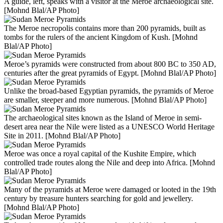
A guide, left, speaks with a visitor at the Meroe archaeological site.
[Mohnd Blal/AP Photo]
The Meroe necropolis contains more than 200 pyramids, built as
tombs for the rulers of the ancient Kingdom of Kush. [Mohnd
Blal/AP Photo]
Meroe’s pyramids were constructed from about 800 BC to 350 AD,
centuries after the great pyramids of Egypt. [Mohnd Blal/AP Photo]
Unlike the broad-based Egyptian pyramids, the pyramids of Meroe
are smaller, steeper and more numerous. [Mohnd Blal/AP Photo]
The archaeological sites known as the Island of Meroe in semi-
desert area near the Nile were listed as a UNESCO World Heritage
Site in 2011. [Mohnd Blal/AP Photo]
Meroe was once a royal capital of the Kushite Empire, which
controlled trade routes along the Nile and deep into Africa. [Mohnd
Blal/AP Photo]
Many of the pyramids at Meroe were damaged or looted in the 19th
century by treasure hunters searching for gold and jewellery.
[Mohnd Blal/AP Photo]