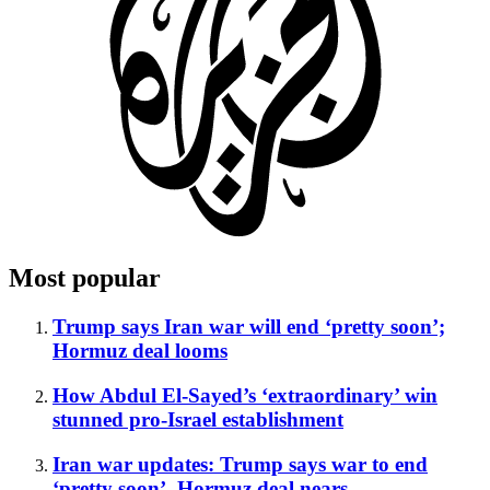
Most popular
Trump says Iran war will end ‘pretty soon’;
Hormuz deal looms
How Abdul El-Sayed’s ‘extraordinary’ win
stunned pro-Israel establishment
Iran war updates: Trump says war to end
‘pretty soon’, Hormuz deal nears