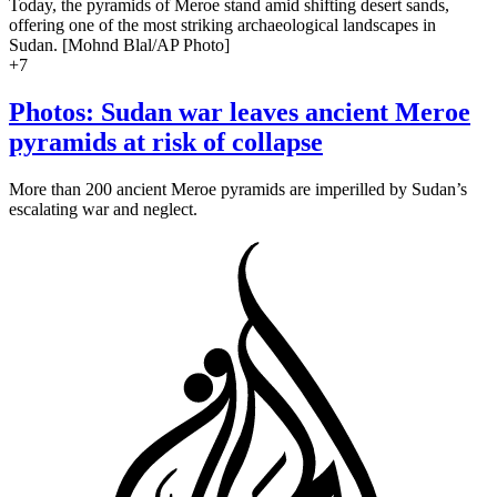
Today, the pyramids of Meroe stand amid shifting desert sands,
offering one of the most striking archaeological landscapes in
Sudan. [Mohnd Blal/AP Photo]
+
7
Photos: Sudan war leaves ancient Meroe
pyramids at risk of collapse
More than 200 ancient Meroe pyramids are imperilled by Sudan’s
escalating war and neglect.