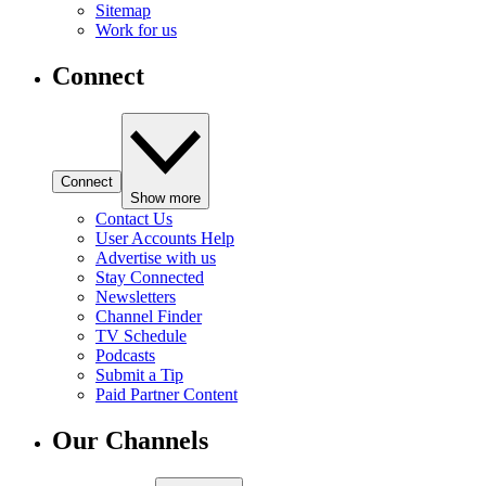
Sitemap
Work for us
Connect
Connect
Show more
Contact Us
User Accounts Help
Advertise with us
Stay Connected
Newsletters
Channel Finder
TV Schedule
Podcasts
Submit a Tip
Paid Partner Content
Our Channels