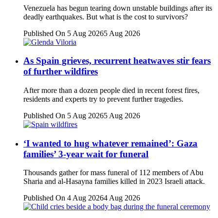
Venezuela has begun tearing down unstable buildings after its
deadly earthquakes. But what is the cost to survivors?
Published On 5 Aug 2026
5 Aug 2026
As Spain grieves, recurrent heatwaves stir fears
of further wildfires
After more than a dozen people died in recent forest fires,
residents and experts try to prevent further tragedies.
Published On 5 Aug 2026
5 Aug 2026
‘I wanted to hug whatever remained’: Gaza
families’ 3-year wait for funeral
Thousands gather for mass funeral of 112 members of Abu
Sharia and al-Hasayna families killed in 2023 Israeli attack.
Published On 4 Aug 2026
4 Aug 2026