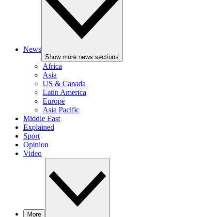
News
Show more news sections
Africa
Asia
US & Canada
Latin America
Europe
Asia Pacific
Middle East
Explained
Sport
Opinion
Video
More