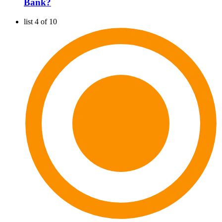
Bank?
list 4 of 10