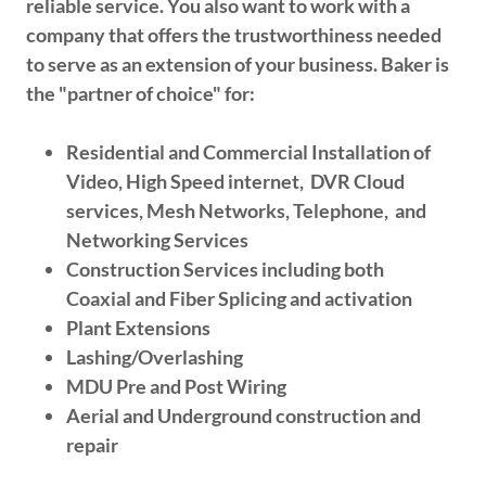
reliable service. You also want to work with a
company that offers the trustworthiness needed
to serve as an extension of your business. Baker is
the "partner of choice" for:
Residential and Commercial Installation of
Video, High Speed internet, DVR Cloud
services, Mesh Networks, Telephone, and
Networking Services
Construction Services including both
Coaxial and Fiber Splicing and activation
Plant Extensions
Lashing/Overlashing
MDU Pre and Post Wiring
Aerial and Underground construction and
repair