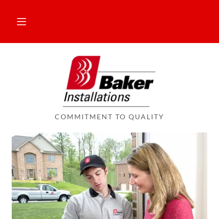
COMMITMENT TO QUALITY