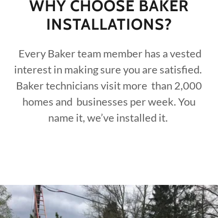
WHY CHOOSE BAKER
INSTALLATIONS?
Every Baker team member has a vested
interest in making sure you are satisfied.
Baker technicians visit more than 2,000
homes and businesses per week. You
name it, we’ve installed it.