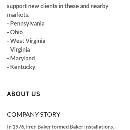
support new clients in these and nearby
markets.
- Pennsylvania
- Ohio
- West Virginia
- Virginia
- Maryland
- Kentucky
ABOUT US
COMPANY STORY
In 1976, Fred Baker formed Baker Installations.