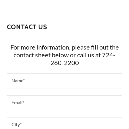
CONTACT US
For more information, please fill out the
contact sheet below or call us at 724-
260-2200
Name*
Email*
City*