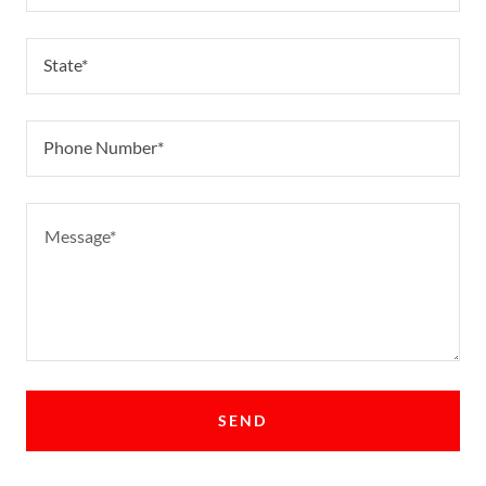
State*
Phone Number*
SEND