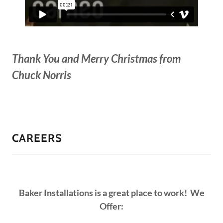
Thank You and Merry Christmas from
Chuck Norris
CAREERS
Baker Installations is a great place to work! We
Offer: