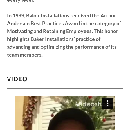
In 1999, Baker Installations received the Arthur
Andersen Best Practices Award in the category of
Motivating and Retaining Employees. This honor
highlights Baker Installations’ practice of
advancing and optimizing the performance of its
team members.
VIDEO