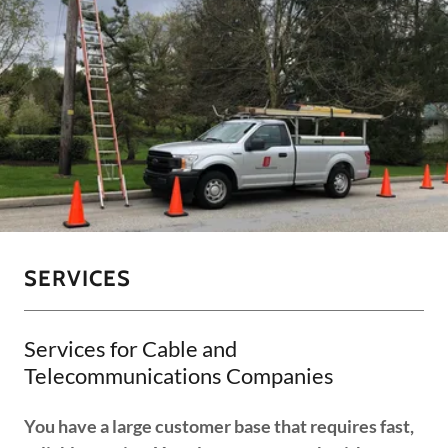
SERVICES
Services for Cable and
Telecommunications Companies
You have a large customer base that requires fast,