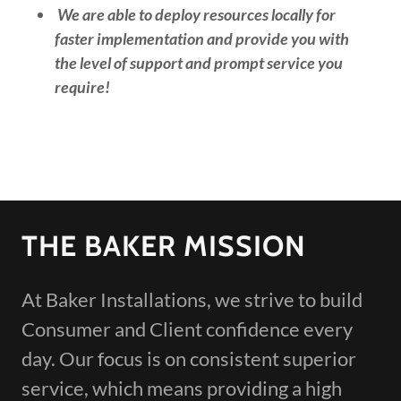
We are able to deploy resources locally for
faster implementation and provide you with
the level of support and prompt service you
require!
THE BAKER MISSION
At Baker Installations, we strive to build
Consumer and Client confidence every
day. Our focus is on consistent superior
service, which means providing a high