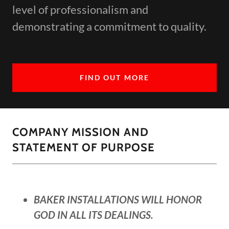
level of professionalism and
demonstrating a commitment to quality.
FIND OUT MORE
COMPANY MISSION AND
STATEMENT OF PURPOSE
BAKER INSTALLATIONS WILL HONOR
GOD IN ALL ITS DEALINGS.