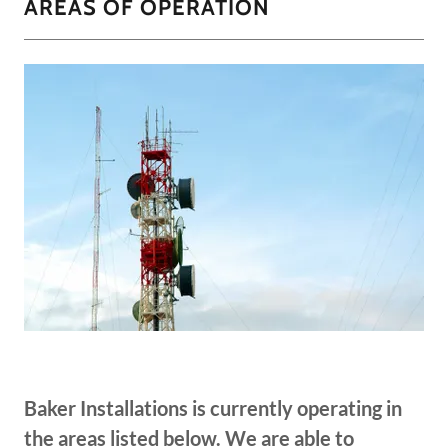
AREAS OF OPERATION
Baker Installations is currently operating in
the areas listed below. We are able to