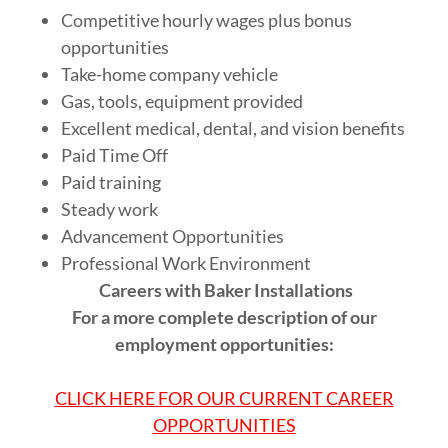
Competitive hourly wages plus bonus
opportunities
Take-home company vehicle
Gas, tools, equipment provided
Excellent medical, dental, and vision benefits
Paid Time Off
Paid training
Steady work
Advancement Opportunities
Professional Work Environment
Careers with Baker Installations
For a more complete description of our
employment opportunities:
CLICK HERE FOR OUR CURRENT CAREER
OPPORTUNITIES