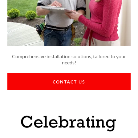
Comprehensive installation solutions, tailored to your
needs!
CONTACT US