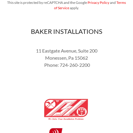
This site is protected by reCAPTCHA and the Google
Privacy Policy
and
Terms
of Service
apply.
BAKER INSTALLATIONS
11 Eastgate Avenue, Suite 200
Monessen, Pa 15062
Phone: 724-260-2200