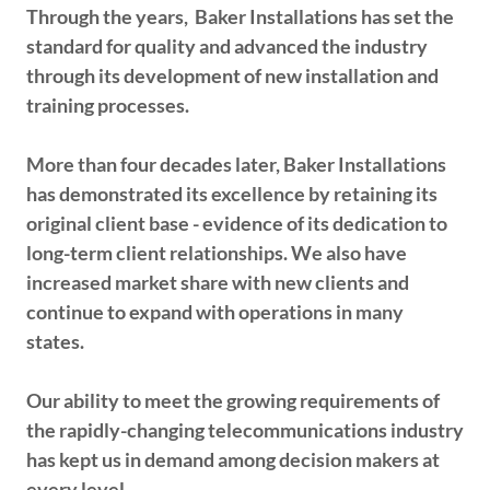
Through the years, Baker Installations has set the
standard for quality and advanced the industry
through its development of new installation and
training processes.
More than four decades later, Baker Installations
has demonstrated its excellence by retaining its
original client base - evidence of its dedication to
long-term client relationships. We also have
increased market share with new clients and
continue to expand with operations in many
states.
Our ability to meet the growing requirements of
the rapidly-changing telecommunications industry
has kept us in demand among decision makers at
every level.