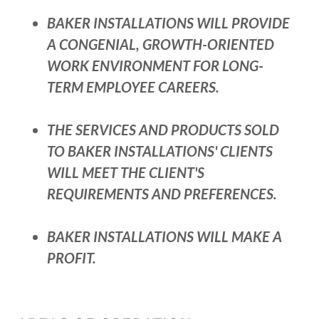
BAKER INSTALLATIONS WILL PROVIDE
A CONGENIAL, GROWTH-ORIENTED
WORK ENVIRONMENT FOR LONG-
TERM EMPLOYEE CAREERS.
THE SERVICES AND PRODUCTS SOLD
TO BAKER INSTALLATIONS' CLIENTS
WILL MEET THE CLIENT'S
REQUIREMENTS AND PREFERENCES.
BAKER INSTALLATIONS WILL MAKE A
PROFIT.