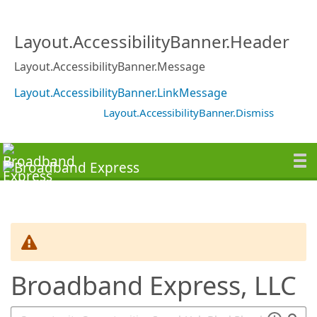
SearchTips.TipsTricks
Layout.AccessibilityBanner.Header
Layout.AccessibilityBanner.Message
Layout.AccessibilityBanner.LinkMessage
Layout.AccessibilityBanner.Dismiss
Broadband Express, LLC