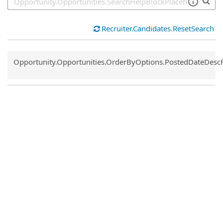
Recruiter.Candidates.ResetSearch
Common.Sort.Sort
Opportunity.Opportunities.OrderByOptions.PostedDateDesc