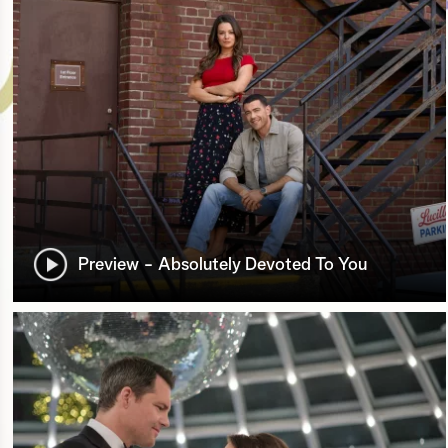
Preview - Absolutely Devoted To You