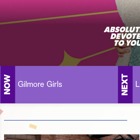
NEXT
NOW
Gilmore Girls
L