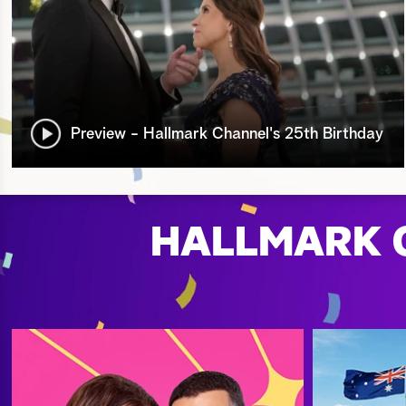
Preview - Hallmark Channel's 25th Birthday
HALLMARK C