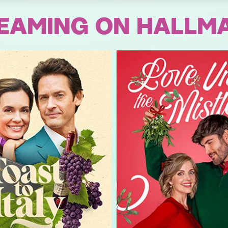
EAMING ON HALLM