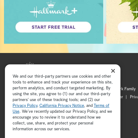
We and our third-party partners use cookies and other
tools to enhance and track your experience on this site,
perform analytics, and conduct targeted marketing. By
Hallmark Mystery
Hallmark Family
using the site, you agree to (1) our and our third-party
Channel Locator
Newsletter
Priv
partners' use of these tracking tools; and (2) our
Privacy Policy
,
California Privacy Notice
, and
Terms of
Use
. We’ve recently updated our Privacy Policy, and we
encourage you to review it to understand how we
collect, use, share, and protect your personal
information across our services.