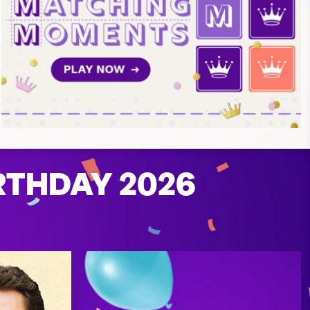
RTHDAY 2026