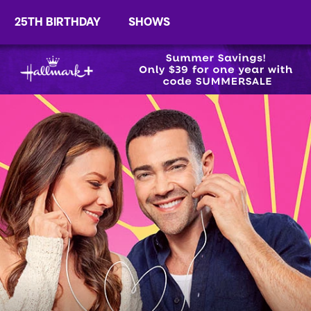
25TH BIRTHDAY
SHOWS