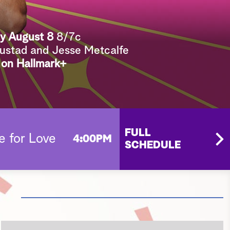
e
a
y August 8
8/7c
r
Sustad and Jesse Metcalfe
c
 on Hallmark+
h
FULL
e for Love
4:00PM
SCHEDULE