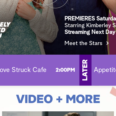
PREMIERES Saturda
Starring Kimberley 
Streaming Next Day
Meet the Stars
LATER
ove Struck Cafe
Appetit
2:00PM
VIDEO + MORE