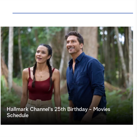
Hallmark Channel's 25th Birthday - Movies
Schedule