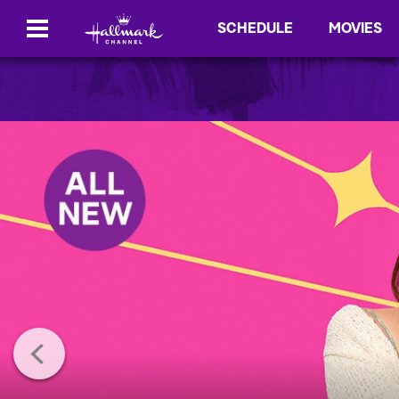
SCHEDULE
MOVIES