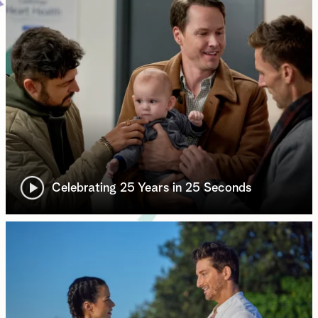
Celebrating 25 Years in 25 Seconds