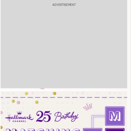
ADVERTISEMENT