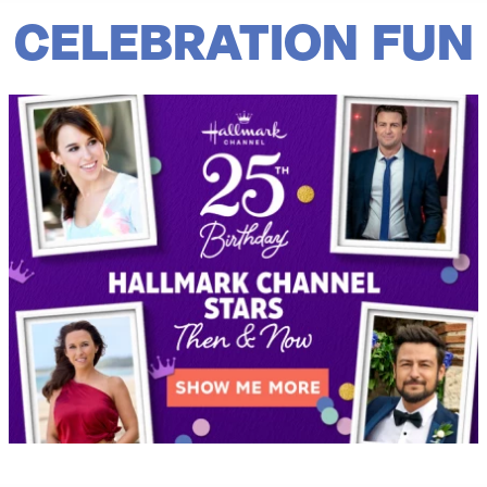
CELEBRATION FUN