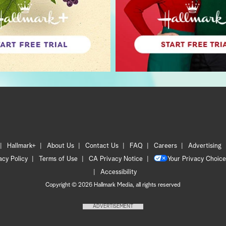
Hallmark+
About Us
Contact Us
FAQ
Careers
Advertising
acy Policy
Terms of Use
CA Privacy Notice
Your Privacy Choice
Accessibility
Copyright © 2026 Hallmark Media, all rights reserved
ADVERTISEMENT