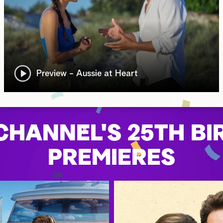
Preview - Aussie at Heart
HANNEL'S 25TH BI
PREMIERES